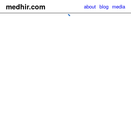
m
e
dhir.com
about
blog
media