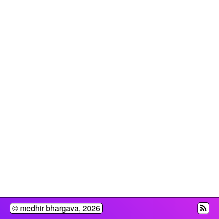
© medhir bhargava,
2026