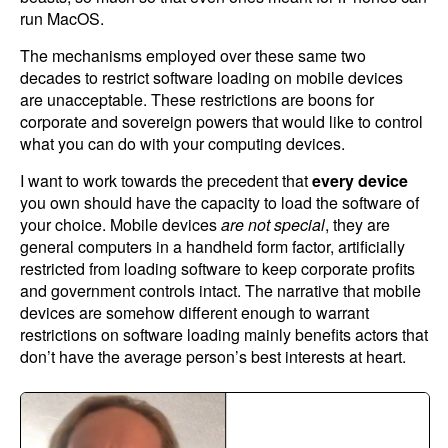
run MacOS.
The mechanisms employed over these same two
decades to restrict software loading on mobile devices
are unacceptable. These restrictions are boons for
corporate and sovereign powers that would like to control
what you can do with your computing devices.
I want to work towards the precedent that
every device
you own should have the capacity to load the software of
your choice. Mobile devices
are not special
, they are
general computers in a handheld form factor, artificially
restricted from loading software to keep corporate profits
and government controls intact. The narrative that mobile
devices are somehow different enough to warrant
restrictions on software loading mainly benefits actors that
don’t have the average person’s best interests at heart.