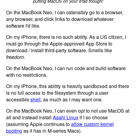
putting MacOS on your iPad though!
On the MacBook Neo, I can ostensibly go to a browser,
any
browser, and click links to download whatever
software I'd like.
On my iPhone, there is no such ability. As a US citizen, I
must go through the Apple-approved App Store to
download / install third-party software. Smells like
freedom
.
On the MacBook Neo, I can run code and build software
with no restrictions.
On my iPhone, this ability is heavily sandboxed and there
is no full access to the filesystem through a user
accessible
shell
, as much as I may want one.
On the MacBook Neo, I can even opt to not use MacOS at
all and instead install
Asahi Linux
if I so choose
(assuming Apple continues to
allow custom kernel
booting
as it has in M-series Macs).