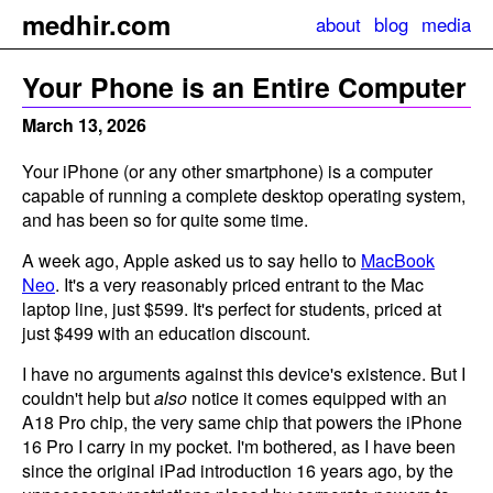
m
e
dhir.com
about
blog
media
Your Phone is an Entire Computer
March 13, 2026
Your iPhone (or any other smartphone) is a computer
capable of running a complete desktop operating system,
and has been so for quite some time.
A week ago, Apple asked us to say hello to
MacBook
Neo
. It's a very reasonably priced entrant to the Mac
laptop line, just $599. It's perfect for students, priced at
just $499 with an education discount.
I have no arguments against this device's existence. But I
couldn't help but
also
notice it comes equipped with an
A18 Pro chip, the very same chip that powers the iPhone
16 Pro I carry in my pocket. I'm bothered, as I have been
since the original iPad introduction 16 years ago, by the