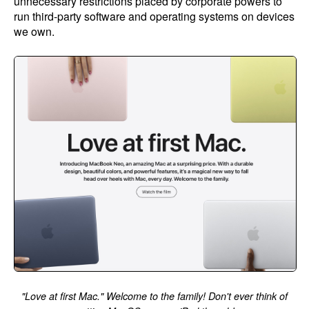
unnecessary restrictions placed by corporate powers to
run third-party software and operating systems on devices
we own.
"Love at first Mac." Welcome to the family! Don't ever think of