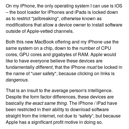
On my iPhone, the only operating system I can use is iOS
– the boot loader for iPhones and iPads is locked down
as to restrict "jailbreaking", otherwise known as
modifications that allow a device owner to install software
outside of Apple-vetted channels.
Both this new MacBook offering and my iPhone use the
same system on a chip, down to the number of CPU
cores, GPU cores and gigabytes of RAM. Apple would
like to have everyone believe these devices are
fundamentally
different
, that the iPhone
must
be locked in
the name of "user safety", because clicking on links is
dangerous
.
That is an insult to the average person's intelligence.
Despite the form factor differences, these devices are
basically
the exact same thing
. The iPhone / iPad have
been restricted in their ability to download software
straight from the internet, not due to “safety”, but because
Apple has a significant profit motive in doing so.