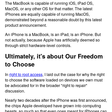
The MacBook is capable of running iOS, iPad OS,
MacOS, or any other OS for that matter. The latest
iPhones are equally capable of running MacOS,
demonstrated beyond a reasonable doubt by this latest
product announcement.
An iPhone is a MacBook, is an iPad, is an iPhone. But
not actually, because Apple has artificially deemed so
through strict hardware-level controls.
Ultimately, it's about Our Freedom
to Choose
In
right to root access
, I laid out the case for why the right
to choose the software loaded on devices we own must
be advocated for in the broader "right to repair"
discussion.
Nearly two decades after the iPhone was first announced,
the chips Apple developed have grown into computing
beasts, so much so that even ones meant for iPhones can