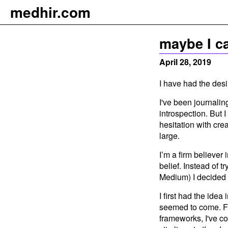
m
e
dhir.com
maybe I ca
April 28, 2019
I have had the desi
I've been journalin
introspection. But 
hesitation with crea
large.
I’m a firm believer
belief. Instead of t
Medium) I decided 
I first had the idea
seemed to come. Fo
frameworks, I've c