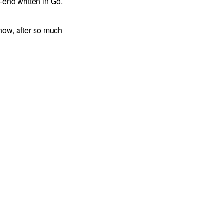
-end written in Go.
 now, after so much