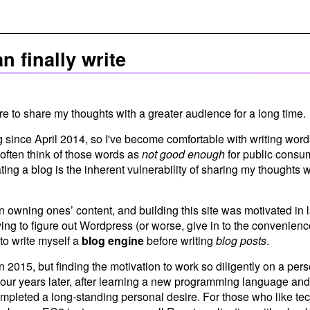
n finally write
re to share my thoughts with a greater audience for a long time.
g since April 2014, so I've become comfortable with writing word
I often think of those words as
not good enough
for public consum
ting a blog is the inherent vulnerability of sharing my thoughts wi
 in owning ones’ content, and building this site was motivated in l
rying to figure out Wordpress (or worse, give in to the convenienc
to write myself a
blog engine
before writing
blog posts
.
 in 2015, but finding the motivation to work so diligently on a per
ur years later, after learning a new programming language and
ompleted a long-standing personal desire. For those who like te