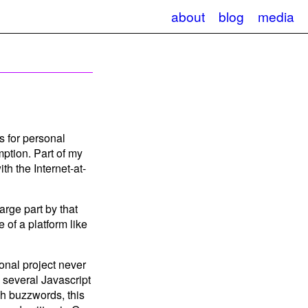
about
blog
media
s for personal
ption. Part of my
th the Internet-at-
arge part by that
e of a platform like
sonal project never
 several Javascript
ch buzzwords, this