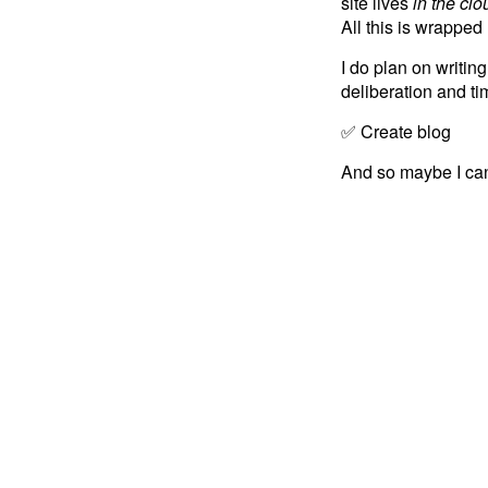
site lives
in the clo
All this is wrappe
I do plan on writin
deliberation and ti
✅ Create blog
And so maybe I can 