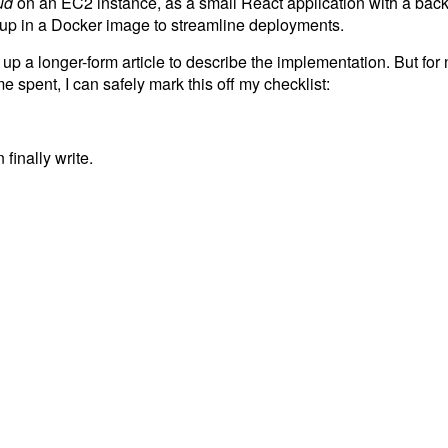
ud
on an EC2 instance, as a small React application with a back
d up in a Docker image to streamline deployments.
g up a longer-form article to describe the implementation. But for
me spent, I can safely mark this off my checklist:
finally write.